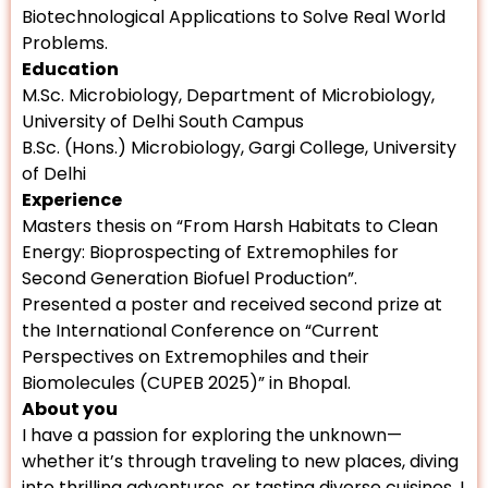
Biotechnological Applications to Solve Real World
Problems.
Education
M.Sc. Microbiology, Department of Microbiology,
University of Delhi South Campus
B.Sc. (Hons.) Microbiology, Gargi College, University
of Delhi
Experience
Masters thesis on “From Harsh Habitats to Clean
Energy: Bioprospecting of Extremophiles for
Second Generation Biofuel Production”.
Presented a poster and received second prize at
the International Conference on “Current
Perspectives on Extremophiles and their
Biomolecules (CUPEB 2025)” in Bhopal.
About you
I have a passion for exploring the unknown—
whether it’s through traveling to new places, diving
into thrilling adventures, or tasting diverse cuisines. I