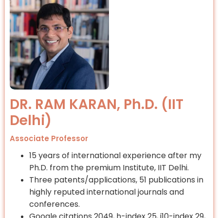
DR. RAM KARAN, Ph.D. (IIT
Delhi)
Associate Professor
15 years of international experience after my
Ph.D. from the premium Institute, IIT Delhi.
Three patents/applications, 51 publications in
highly reputed international journals and
conferences.
Google citations 2049, h-index 25, i10-index 29,