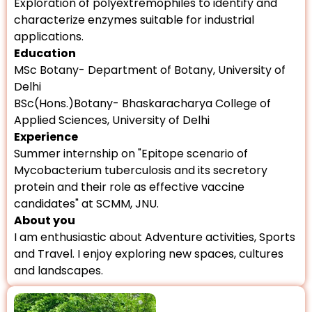
Exploration of polyextremophiles to identify and
characterize enzymes suitable for industrial
applications.
Education
MSc Botany- Department of Botany, University of
Delhi
BSc(Hons.)Botany- Bhaskaracharya College of
Applied Sciences, University of Delhi
Experience
Summer internship on "Epitope scenario of
Mycobacterium tuberculosis and its secretory
protein and their role as effective vaccine
candidates" at SCMM, JNU.
About you
I am enthusiastic about Adventure activities, Sports
and Travel. I enjoy exploring new spaces, cultures
and landscapes.