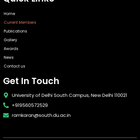
Home
Current Members
Publications
Gallery
Awards
News
Contact us
Get In Touch
University of Delhi South Campus, New Delhi 110021
+919560572529
ramkaran@south.du.ac.in