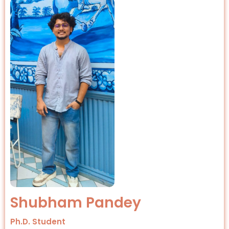
Shubham Pandey
Ph.D. Student