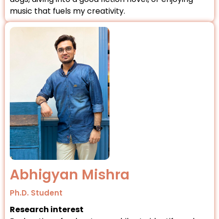
music that fuels my creativity.
Abhigyan Mishra
Ph.D. Student
Research interest