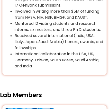
17 GenBank submissions.
Involved in writing more than $5M of funding
from NASA, NIH, NSF, BMGF, and KAUST.
Mentored 12 visiting students and research
interns, six masters, and three Ph.D. students.
Received several international (India, USA,
Italy, Japan, Saudi Arabia) honors, awards, and
fellowships.
International collaboration in the USA, UK,
Germany, Taiwan, South Korea, Saudi Arabia,
and India.
Lab Members