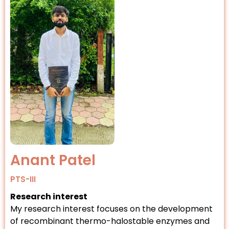
Anant Patel
PTS-III
Research interest
My research interest focuses on the development
of recombinant thermo-halostable enzymes and