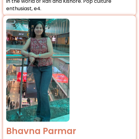
in the world of Rafi and Kishore. Pop culture
enthusiast, e4.
Bhavna Parmar