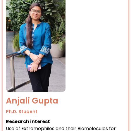
Anjali Gupta
Ph.D. Student
Research interest
Use of Extremophiles and their Biomolecules for