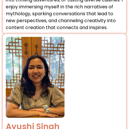
enjoy immersing myself in the rich narratives of
mythology, sparking conversations that lead to
new perspectives, and channeling creativity into
content creation that connects and inspires.
Ayushi Singh