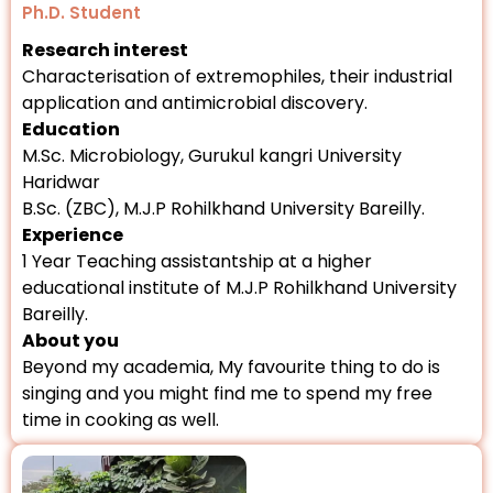
Ph.D. Student
Research interest
Characterisation of extremophiles, their industrial
application and antimicrobial discovery.
Education
M.Sc. Microbiology, Gurukul kangri University
Haridwar
B.Sc. (ZBC), M.J.P Rohilkhand University Bareilly.
Experience
1 Year Teaching assistantship at a higher
educational institute of M.J.P Rohilkhand University
Bareilly.
About you
Beyond my academia, My favourite thing to do is
singing and you might find me to spend my free
time in cooking as well.