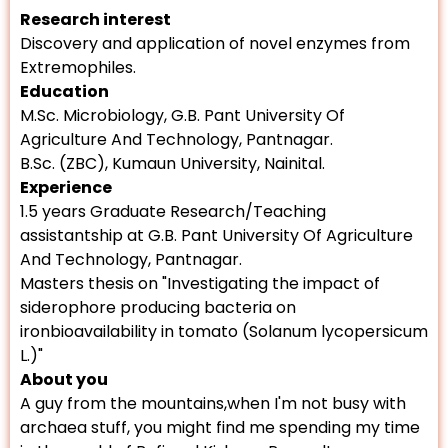
Research interest
Discovery and application of novel enzymes from
Extremophiles.
Education
M.Sc. Microbiology, G.B. Pant University Of
Agriculture And Technology, Pantnagar.
B.Sc. (ZBC), Kumaun University, Nainital.
Experience
1.5 years Graduate Research/Teaching
assistantship at G.B. Pant University Of Agriculture
And Technology, Pantnagar.
Masters thesis on "Investigating the impact of
siderophore producing bacteria on
ironbioavailability in tomato (Solanum lycopersicum
L.)"
About you
A guy from the mountains,when I'm not busy with
archaea stuff, you might find me spending my time