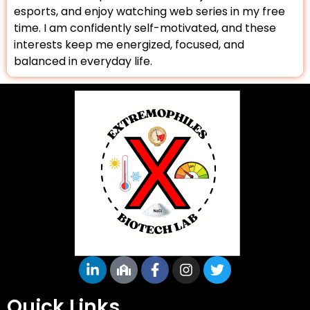
esports, and enjoy watching web series in my free
time. I am confidently self-motivated, and these
interests keep me energized, focused, and
balanced in everyday life.
Quick Links