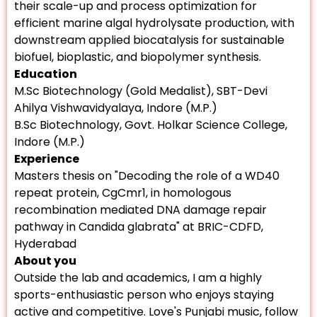
their scale-up and process optimization for
efficient marine algal hydrolysate production, with
downstream applied biocatalysis for sustainable
biofuel, bioplastic, and biopolymer synthesis.
Education
M.Sc Biotechnology (Gold Medalist), SBT-Devi
Ahilya Vishwavidyalaya, Indore (M.P.)
B.Sc Biotechnology, Govt. Holkar Science College,
Indore (M.P.)
Experience
Masters thesis on "Decoding the role of a WD40
repeat protein, CgCmr1, in homologous
recombination mediated DNA damage repair
pathway in Candida glabrata" at BRIC-CDFD,
Hyderabad
About you
Outside the lab and academics, I am a highly
sports-enthusiastic person who enjoys staying
active and competitive. Love's Punjabi music, follow