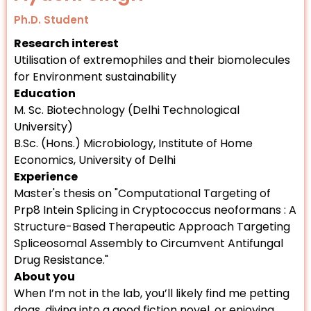
Ph.D. Student
Research interest
Utilisation of extremophiles and their biomolecules
for Environment sustainability
Education
M. Sc. Biotechnology (Delhi Technological
University)
B.Sc. (Hons.) Microbiology, Institute of Home
Economics, University of Delhi
Experience
Master's thesis on "Computational Targeting of
Prp8 Intein Splicing in Cryptococcus neoformans : A
Structure-Based Therapeutic Approach Targeting
Spliceosomal Assembly to Circumvent Antifungal
Drug Resistance."
About you
When I’m not in the lab, you’ll likely find me petting
dogs, diving into a good fiction novel, or enjoying