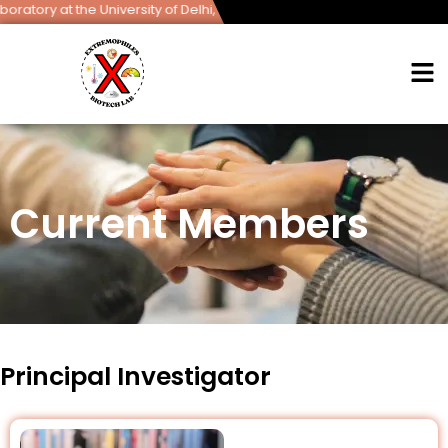
t the University of Delhi, South Campus.
Current Members
Principal Investigator