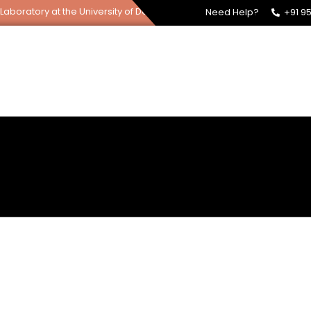
tory at the University of Delhi, South Campus.
Need Help?
+91 9