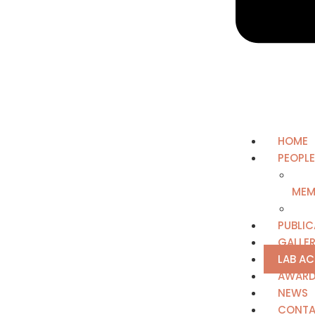
HOME
PEOPLE
MEM
PUBLIC
GALLE
LAB A
AWAR
NEWS
CONTA