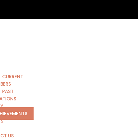
CURRENT
BERS
PAST
ATIONS
RY
CHIEVEMENTS
DS
CT US