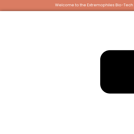
Welcome to the Extremophiles Bio-Tech Labora