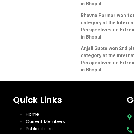
in Bhopal
Bhavna Parmar won 1st 
category at the Intern
Perspectives on Extrem
in Bhopal
Anjali Gupta won 2nd pl
category at the Intern
Perspectives on Extrem
in Bhopal
Quick Links
G
Home
Current Members
Publications