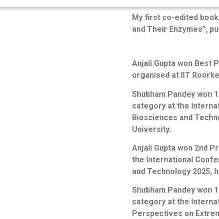
My first co-edited book
and Their Enzymes”, pu
Anjali Gupta won Best 
organised at IIT Roorke
Shubham Pandey won 1st
category at the Intern
Biosciences and Techno
University.
Anjali Gupta won 2nd Pr
the International Conf
and Technology 2025, h
Shubham Pandey won 1st
category at the Intern
Perspectives on Extrem