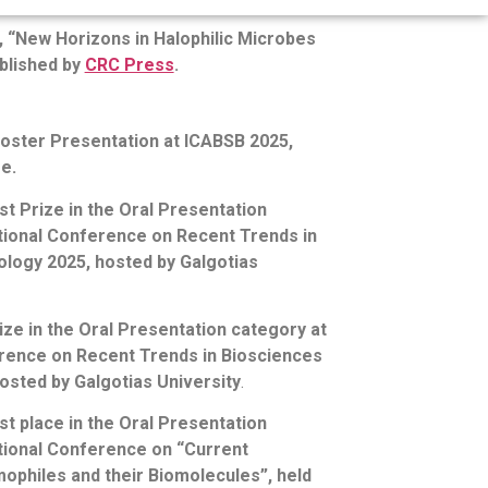
, “New Horizons in Halophilic Microbes
blished by
CRC Press
.
Poster Presentation at ICABSB 2025,
e.
 Prize in the Oral Presentation
ational Conference on Recent Trends in
logy 2025, hosted by Galgotias
ize in the Oral Presentation category at
erence on Recent Trends in Biosciences
osted by Galgotias University
.
 place in the Oral Presentation
ational Conference on “Current
ophiles and their Biomolecules”, held