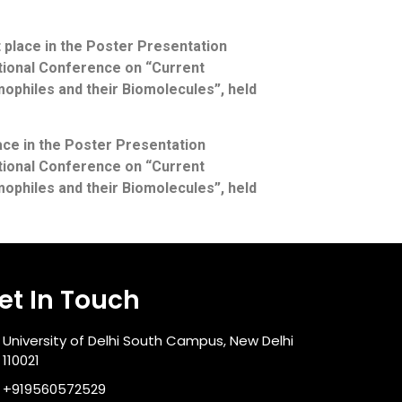
place in the Poster Presentation
ational Conference on “Current
ophiles and their Biomolecules”, held
ace in the Poster Presentation
ational Conference on “Current
ophiles and their Biomolecules”, held
et In Touch
University of Delhi South Campus, New Delhi
110021
+919560572529